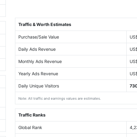
Traffic & Worth Estimates
Purchase/Sale Value
US
Daily Ads Revenue
US
Monthly Ads Revenue
US
Yearly Ads Revenue
US
Daily Unique Visitors
73
Note: All traffic and earnings values are estimates.
Traffic Ranks
Global Rank
4,2