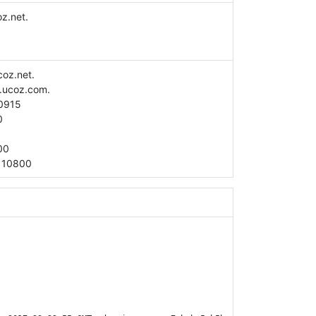
z.net.
coz.net.
.ucoz.com.
0915
0
00
:
10800