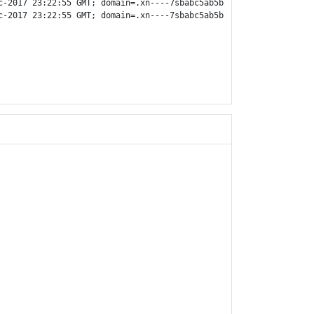
c-2017 23:22:55 GMT; domain=.xn----7sbabc5ab5bq1ac6ad.xn--p1ai;

c-2017 23:22:55 GMT; domain=.xn----7sbabc5ab5bq1ac6ad.xn--p1ai;
