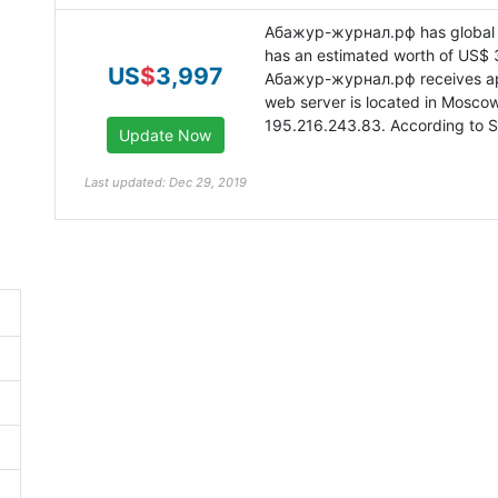
Абажур-журнал.рф has global 
has an estimated worth of US$ 
US
$
3,997
Абажур-журнал.рф receives appr
web server is located in Moscow
195.216.243.83. According to Si
Last updated: Dec 29, 2019