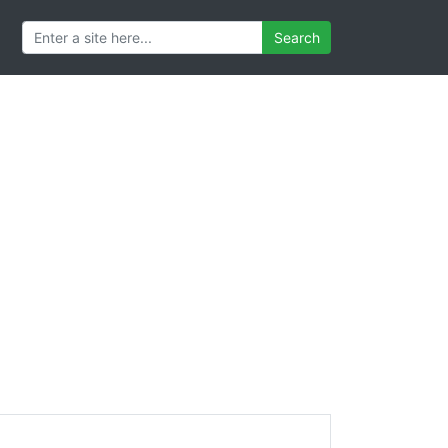
Search