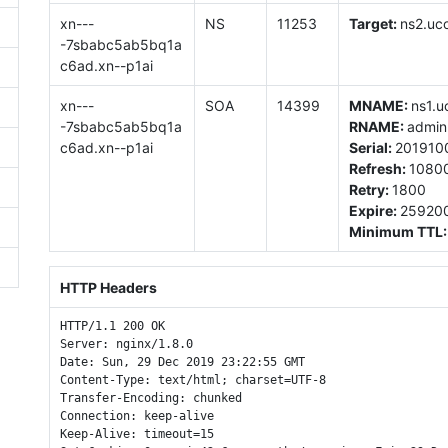
xn---
NS
11253
Target:
ns2.uco
-7sbabc5ab5bq1a
c6ad.xn--p1ai
xn---
SOA
14399
MNAME:
ns1.u
-7sbabc5ab5bq1a
RNAME:
admin
c6ad.xn--p1ai
Serial:
201910
Refresh:
1080
Retry:
1800
Expire:
25920
Minimum TTL
HTTP Headers
HTTP/1.1 200 OK

Server: nginx/1.8.0

Date: Sun, 29 Dec 2019 23:22:55 GMT

Content-Type: text/html; charset=UTF-8

Transfer-Encoding: chunked

Connection: keep-alive

Keep-Alive: timeout=15
