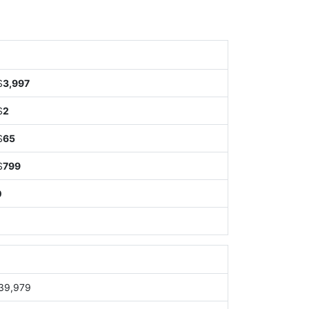
$
3,997
$
2
$
65
$
799
0
39,979