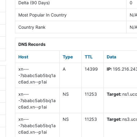
Delta (90 Days)
0
Most Popular In Country
N/
Country Rank
N/
DNS Records
Host
Type
TTL
Data
xn---
A
14399
IP:
195.216.24
-7sbabc5ab5bq1a
c6ad.xn--p1ai
xn---
NS
11253
Target:
ns1.uco
-7sbabc5ab5bq1a
c6ad.xn--p1ai
xn---
NS
11253
Target:
ns3.uco
-7sbabc5ab5bq1a
c6ad.xn--p1ai