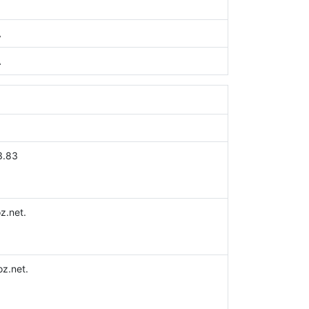
A
A
3.83
z.net.
z.net.