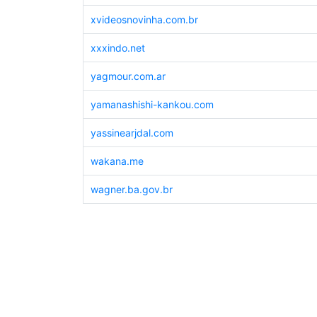
xvideosnovinha.com.br
xxxindo.net
yagmour.com.ar
yamanashishi-kankou.com
yassinearjdal.com
wakana.me
wagner.ba.gov.br