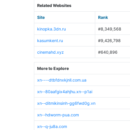
Related Websites
Site
Rank
kinopka.3dn.ru
#8,349,568
kasumkent.ru
#9,426,798
cinemahd.xyz
#640,896
More to Explore
xn----dtbfdnxkjnll.com.ua
xn--80aafgix4ahjhu.xn--p1ai
xn--ditmikinsinh-gg6fwd0g.vn
xn--hdworm-pua.com
xn--q-ju8a.com