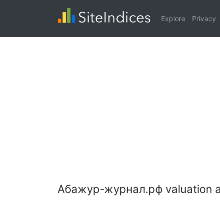
Explore
Privacy
Абажур-журнал.рф valuation a