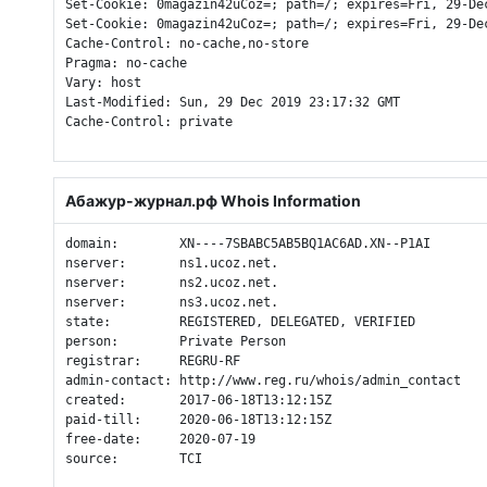
Set-Cookie: 0magazin42uCoz=; path=/; expires=Fri, 29-De
Set-Cookie: 0magazin42uCoz=; path=/; expires=Fri, 29-De
Cache-Control: no-cache,no-store

Pragma: no-cache

Vary: host

Last-Modified: Sun, 29 Dec 2019 23:17:32 GMT

Cache-Control: private

Абажур-журнал.рф Whois Information
domain:        XN----7SBABC5AB5BQ1AC6AD.XN--P1AI

nserver:       ns1.ucoz.net.

nserver:       ns2.ucoz.net.

nserver:       ns3.ucoz.net.

state:         REGISTERED, DELEGATED, VERIFIED

person:        Private Person

registrar:     REGRU-RF

admin-contact: http://www.reg.ru/whois/admin_contact

created:       2017-06-18T13:12:15Z

paid-till:     2020-06-18T13:12:15Z

free-date:     2020-07-19

source:        TCI
