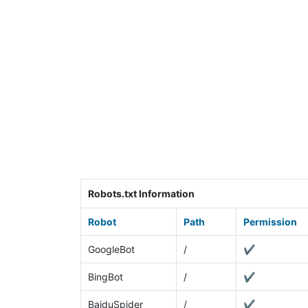
Robots.txt Information
Robot
Path
Permission
GoogleBot
/
✔
BingBot
/
✔
BaiduSpider
/
✔