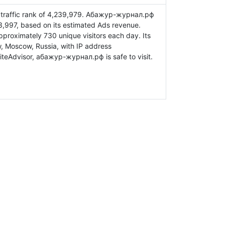
traffic rank of 4,239,979. Абажур-журнал.рф
3,997, based on its estimated Ads revenue.
oximately 730 unique visitors each day. Its
, Moscow, Russia, with IP address
teAdvisor, абажур-журнал.рф is safe to visit.