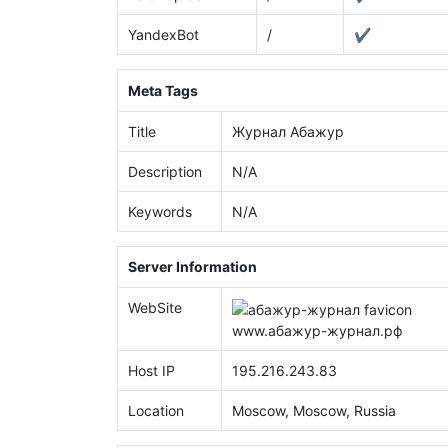
YandexBot
/
✔
Meta Tags
Title
Журнал Абажур
Description
N/A
Keywords
N/A
Server Information
WebSite
www.
абажур-журнал.рф
Host IP
195.216.243.83
Location
Moscow, Moscow, Russia