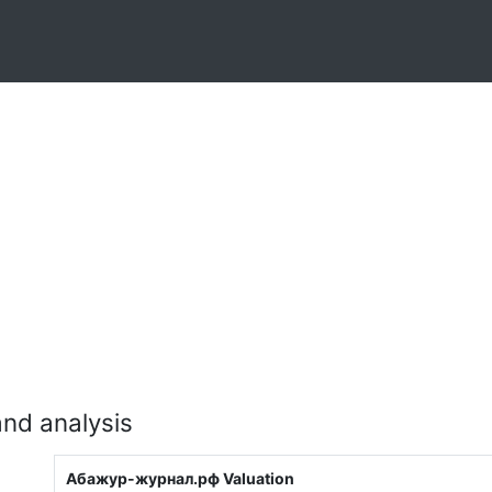
nd analysis
Абажур-журнал.рф Valuation